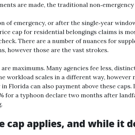
ments are made, the traditional non‑emergency 
on of emergency, or after the single‑year windo
price cap for residential belongings claims is mo
 check. There are a number of nuances for supp
s, however those are the vast strokes.
are maximums. Many agencies fee less, distinct
he workload scales in a different way, however n
r in Florida can also payment above these caps.
% for a typhoon declare two months after landfa
.
 cap applies, and while it d