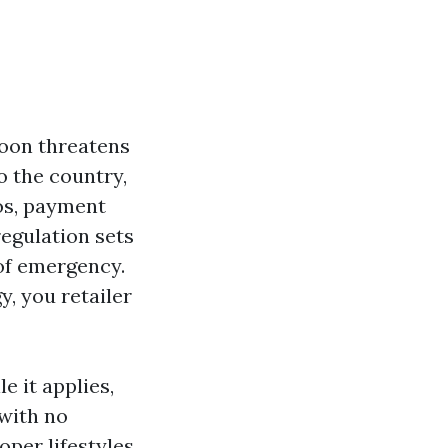
hoon threatens
to the country,
aos, payment
regulation sets
of emergency.
y, you retailer
e it applies,
 with no
oper lifestyles,