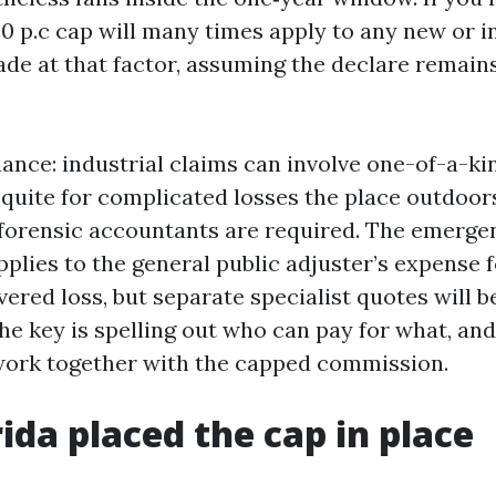
20 p.c cap will many times apply to any new or 
e at that factor, assuming the declare remains
ance: industrial claims can involve one-of-a-k
quite for complicated losses the place outdoor
forensic accountants are required. The emerge
plies to the general public adjuster’s expense f
ered loss, but separate specialist quotes will be
he key is spelling out who can pay for what, an
work together with the capped commission.
ida placed the cap in place