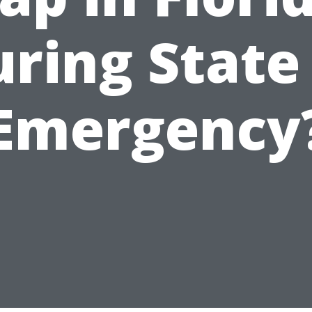
ring State
Emergency