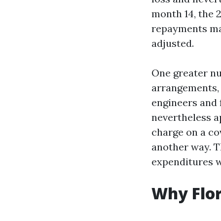
month 14, the 
repayments mad
adjusted.
One greater nu
arrangements, 
engineers and 
nevertheless ap
charge on a cov
another way. T
expenditures 
Why Flor