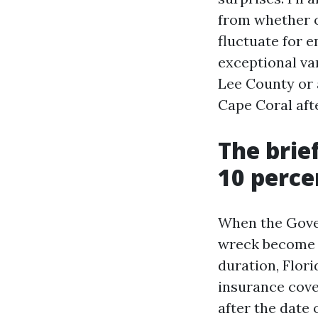
from whether o
fluctuate for 
exceptional var
Lee County or 
Cape Coral afte
The brie
10 perce
When the Gove
wreck become r
duration, Flori
insurance cove
after the date o