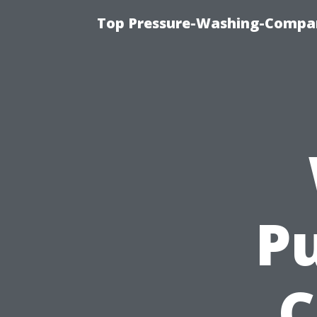
Top Pressure-Washing-Compan
Pu
C