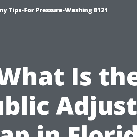
y Tips-For Pressure-Washing 8121
What Is th
blic Adjus
ap in Flori