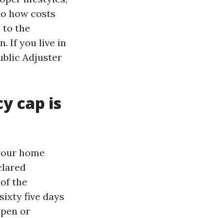
to how costs
 to the
 If you live in
ublic Adjuster
y cap is
your home
clared
 of the
ixty five days
 open or