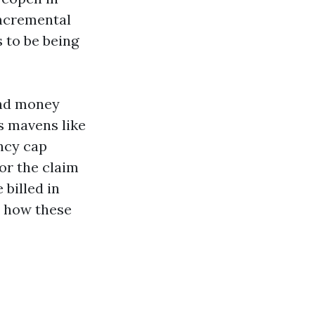
incremental
 to be being
ind money
s mavens like
ncy cap
or the claim
 billed in
d how these