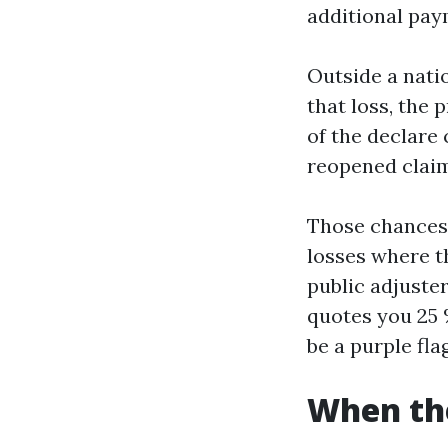
additional pay
Outside a nati
that loss, the 
of the declare
reopened claim
Those chances 
losses where t
public adjuste
quotes you 25 
be a purple flag
When the