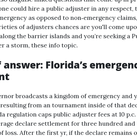
ne could hire a public adjuster in any respect, 
emergency as opposed to non‑emergency claims,
ieties of adjusters chances are you'll come upon.
along the barrier islands and you’re seeking a P
r a storm, these info topic.
f answer: Florida’s emergenc
nt
rnor broadcasts a kingdom of emergency and 
esulting from an tournament inside of that de
da regulation caps public adjuster fees at 10 p.c.
rage declare settlement for three hundred and s
f loss. After the first yr, if the declare remains