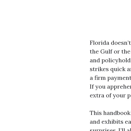
Florida doesn’
the Gulf or the
and policyhold
strikes quick a
a firm payment
If you apprehen
extra of your 
This handbook u
and exhibits e
surprises. I’ll