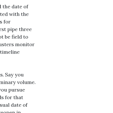
 the date of
ted with the
s for
rst pipe three
 be field to
justers monitor
 timeline
s. Say you
liminary volume.
you pursue
s for that
sual date of
reopen in