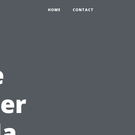
HOME
CONTACT
e
ter
da