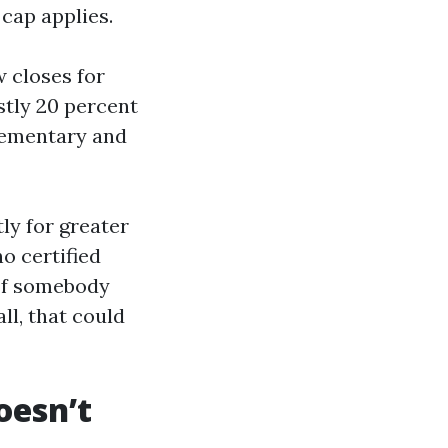
cap applies.
w closes for
stly 20 percent
lementary and
ly for greater
o certified
 If somebody
ll, that could
oesn’t