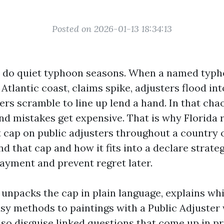
Posted on 2026-01-13 18:34:13
t do quiet typhoon seasons. When a named typ
 Atlantic coast, claims spike, adjusters flood in
ers scramble to line up lend a hand. In that ch
nd mistakes get expensive. That is why Florida 
 cap on public adjusters throughout a country 
d that cap and how it fits into a declare strateg
payment and prevent regret later.
npacks the cap in plain language, explains whil
asy methods to paintings with a Public Adjuster
 also disguise linked questions that come up in pr