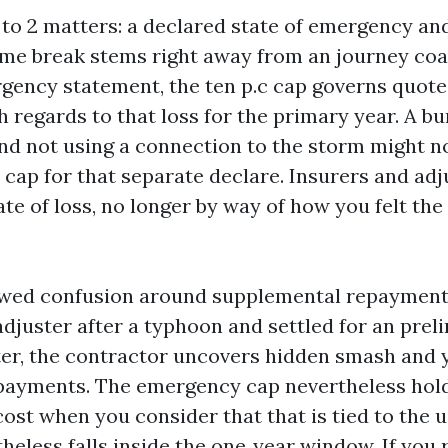
 to 2 matters: a declared state of emergency and
home break stems right away from an journey coa
rgency statement, the ten p.c cap governs quote
 regards to that loss for the primary year. A bu
nd not using a connection to the storm might not
cap for that separate declare. Insurers and ad
ate of loss, no longer by way of how you felt the
ewed confusion around supplemental repayment
adjuster after a typhoon and settled for an pre
er, the contractor uncovers hidden smash and 
ayments. The emergency cap nevertheless hold
ost when you consider that that is tied to the u
heless falls inside the one‑year window. If you 