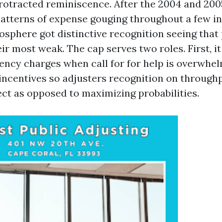
protracted reminiscence. After the 2004 and 200
patterns of expense gouging throughout a few in
sphere got distinctive recognition seeing that
ir most weak. The cap serves two roles. First, i
ency charges when call for for help is overwhel
incentives so adjusters recognition on through
ect as opposed to maximizing probabilities.