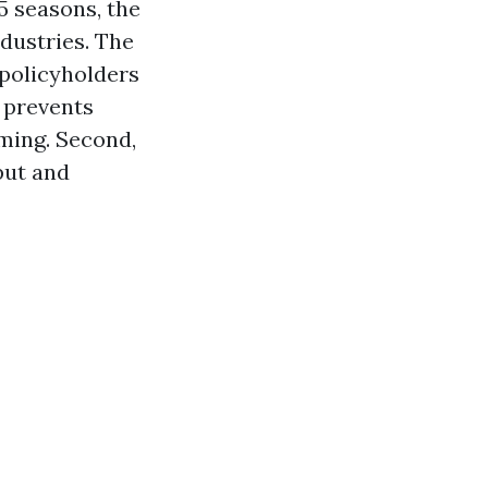
5 seasons, the
dustries. The
 policyholders
t prevents
ming. Second,
put and