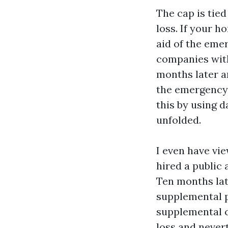
The cap is tied
loss. If your 
aid of the eme
companies with
months later a
the emergency 
this by using d
unfolded.
I even have vi
hired a public 
Ten months lat
supplemental p
supplemental c
loss and nevert