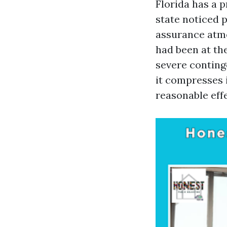
Florida has a 
state noticed 
assurance atmo
had been at the
severe conting
it compresses 
reasonable eff