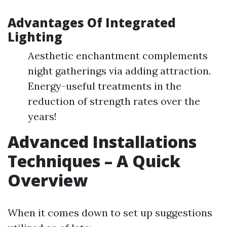
Advantages Of Integrated
Lighting
Aesthetic enchantment complements
night gatherings via adding attraction.
Energy-useful treatments in the
reduction of strength rates over the
years!
Advanced Installations
Techniques – A Quick
Overview
When it comes down to set up suggestions