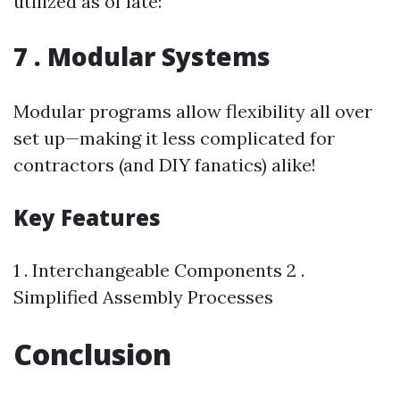
utilized as of late:
7 . Modular Systems
Modular programs allow flexibility all over
set up—making it less complicated for
contractors (and DIY fanatics) alike!
Key Features
1 . Interchangeable Components 2 .
Simplified Assembly Processes
Conclusion