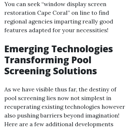
You can seek “window display screen
restoration Cape Coral” on line to find
regional agencies imparting really good
features adapted for your necessities!
Emerging Technologies
Transforming Pool
Screening Solutions
As we have visible thus far, the destiny of
pool screening lies now not simplest in
recuperating existing technologies however
also pushing barriers beyond imagination!
Here are a few additional developments