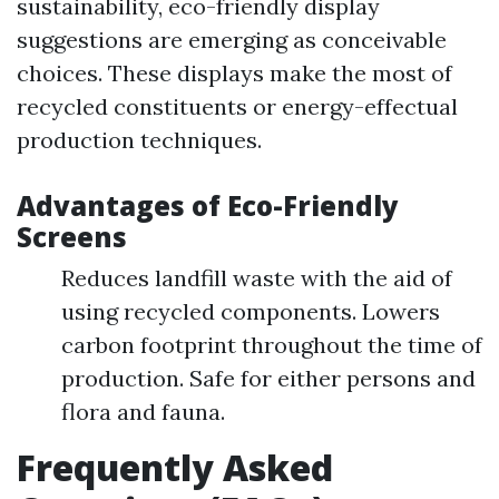
sustainability, eco-friendly display
suggestions are emerging as conceivable
choices. These displays make the most of
recycled constituents or energy-effectual
production techniques.
Advantages of Eco-Friendly
Screens
Reduces landfill waste with the aid of
using recycled components. Lowers
carbon footprint throughout the time of
production. Safe for either persons and
flora and fauna.
Frequently Asked