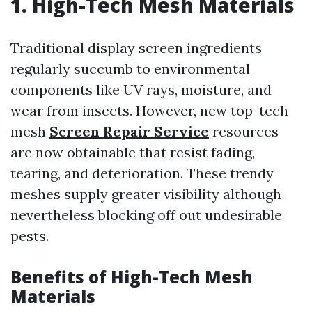
1. High-Tech Mesh Materials
Traditional display screen ingredients
regularly succumb to environmental
components like UV rays, moisture, and
wear from insects. However, new top-tech
mesh
Screen Repair Service
resources
are now obtainable that resist fading,
tearing, and deterioration. These trendy
meshes supply greater visibility although
nevertheless blocking off out undesirable
pests.
Benefits of High-Tech Mesh
Materials