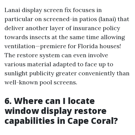
Lanai display screen fix focuses in
particular on screened-in patios (lanai) that
deliver another layer of insurance policy
towards insects at the same time allowing
ventilation—premiere for Florida houses!
The restore system can even involve
various material adapted to face up to
sunlight publicity greater conveniently than
well-known pool screens.
6. Where can I locate
window display restore
capabilities in Cape Coral?