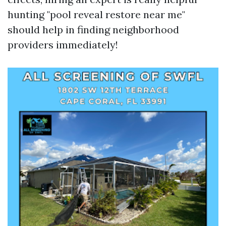
hunting "pool reveal restore near me"
should help in finding neighborhood
providers immediately!