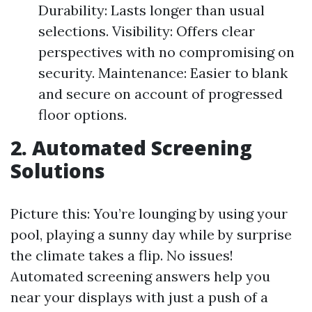
Durability: Lasts longer than usual
selections. Visibility: Offers clear
perspectives with no compromising on
security. Maintenance: Easier to blank
and secure on account of progressed
floor options.
2. Automated Screening
Solutions
Picture this: You’re lounging by using your
pool, playing a sunny day while by surprise
the climate takes a flip. No issues!
Automated screening answers help you
near your displays with just a push of a