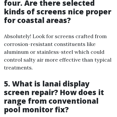
four. Are there selected
kinds of screens nice proper
for coastal areas?
Absolutely! Look for screens crafted from
corrosion-resistant constituents like
aluminum or stainless-steel which could
control salty air more effective than typical
treatments.
5. What is lanai display
screen repair? How does it
range from conventional
pool monitor fix?