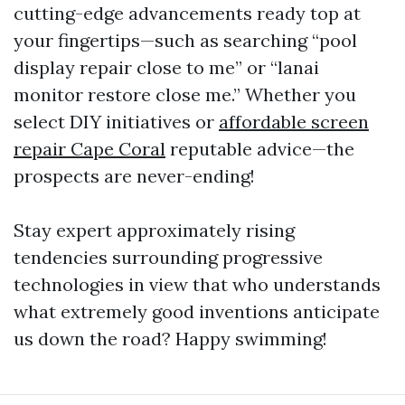
cutting-edge advancements ready top at
your fingertips—such as searching “pool
display repair close to me” or “lanai
monitor restore close me.” Whether you
select DIY initiatives or
affordable screen
repair Cape Coral
reputable advice—the
prospects are never-ending!
Stay expert approximately rising
tendencies surrounding progressive
technologies in view that who understands
what extremely good inventions anticipate
us down the road? Happy swimming!