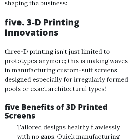
shaping the business:
five. 3-D Printing
Innovations
three-D printing isn’t just limited to
prototypes anymore; this is making waves
in manufacturing custom-suit screens
designed especially for irregularly formed
pools or exact architectural types!
five Benefits of 3D Printed
Screens
Tailored designs healthy flawlessly
with no gaps. Quick manufacturing