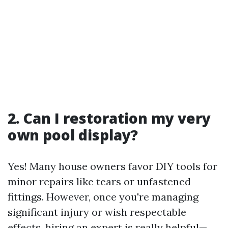
2. Can I restoration my very
own pool display?
Yes! Many house owners favor DIY tools for
minor repairs like tears or unfastened
fittings. However, once you're managing
significant injury or wish respectable
effects, hiring an expert is really helpful—