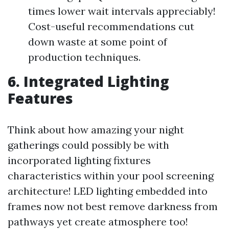
times lower wait intervals appreciably!
Cost-useful recommendations cut
down waste at some point of
production techniques.
6. Integrated Lighting
Features
Think about how amazing your night
gatherings could possibly be with
incorporated lighting fixtures
characteristics within your pool screening
architecture! LED lighting embedded into
frames now not best remove darkness from
pathways yet create atmosphere too!