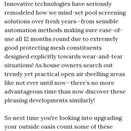
Innovative technologies have seriously
remodeled how we mind-set pool screening
solutions over fresh years—from sensible
automation methods making sure ease-of-
use all 12 months round due to extremely
good protecting mesh constituents
designed explicitly towards wear-and-tear
situations! As house owners search out
trendy yet practical open air dwelling areas
like not ever until now—there’s no more
advantageous time than now discover these
pleasing developments similarly!
So next time you're looking into upgrading
your outside oasis count some of these