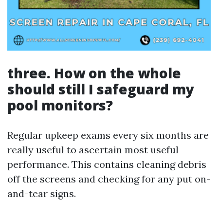
three. How on the whole
should still I safeguard my
pool monitors?
Regular upkeep exams every six months are
really useful to ascertain most useful
performance. This contains cleaning debris
off the screens and checking for any put on-
and-tear signs.