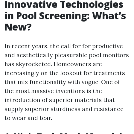
Innovative Technologies
in Pool Screening: What’s
New?
In recent years, the call for for productive
and aesthetically pleasurable pool monitors
has skyrocketed. Homeowners are
increasingly on the lookout for treatments
that mix functionality with vogue. One of
the most massive inventions is the
introduction of superior materials that
supply superior sturdiness and resistance
to wear and tear.