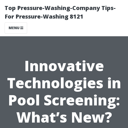
Top Pressure-Washing-Company Tips-
For Pressure-Washing 8121
MENU
Innovative
Technologies in
Pool Screening:
What’s New?