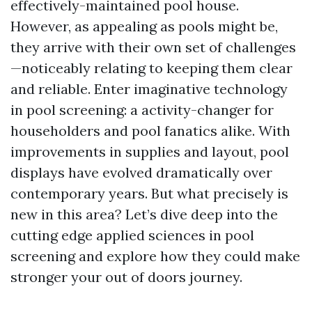
effectively-maintained pool house.
However, as appealing as pools might be,
they arrive with their own set of challenges
—noticeably relating to keeping them clear
and reliable. Enter imaginative technology
in pool screening: a activity-changer for
householders and pool fanatics alike. With
improvements in supplies and layout, pool
displays have evolved dramatically over
contemporary years. But what precisely is
new in this area? Let’s dive deep into the
cutting edge applied sciences in pool
screening and explore how they could make
stronger your out of doors journey.