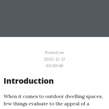
Posted on
2025-12-12
03:00:46
Introduction
When it comes to outdoor dwelling spaces,
few things evaluate to the appeal of a