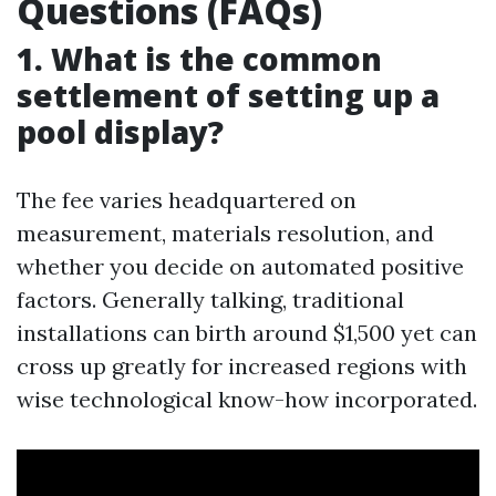
Questions (FAQs)
1. What is the common
settlement of setting up a
pool display?
The fee varies headquartered on
measurement, materials resolution, and
whether you decide on automated positive
factors. Generally talking, traditional
installations can birth around $1,500 yet can
cross up greatly for increased regions with
wise technological know-how incorporated.