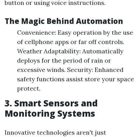
button or using voice instructions.
The Magic Behind Automation
Convenience: Easy operation by the use
of cellphone apps or far off controls.
Weather Adaptability: Automatically
deploys for the period of rain or
excessive winds. Security: Enhanced
safety functions assist store your space
protect.
3. Smart Sensors and
Monitoring Systems
Innovative technologies aren't just