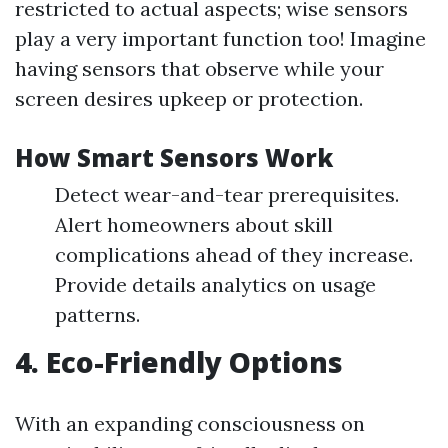
restricted to actual aspects; wise sensors
play a very important function too! Imagine
having sensors that observe while your
screen desires upkeep or protection.
How Smart Sensors Work
Detect wear-and-tear prerequisites.
Alert homeowners about skill
complications ahead of they increase.
Provide details analytics on usage
patterns.
4. Eco-Friendly Options
With an expanding consciousness on