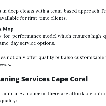
s in deep cleans with a team-based approach. F
vailable for first-time clients.
A Mop
-for-performance model which ensures high-qu
ame-day service options.
s not only offer quality but also customizable
eeds.
aning Services Cape Coral
traints are a concern, there are affordable opti
quality: