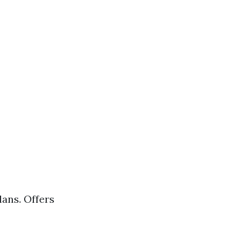
ans. Offers