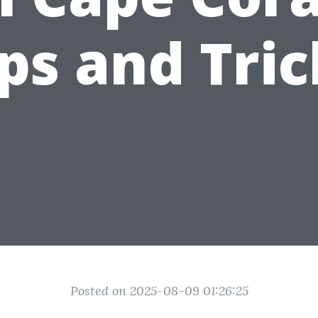
ips and Tric
Posted on 2025-08-09 01:26:25