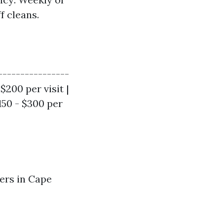
f cleans.
----------------
 $200 per visit |
150 - $300 per
ers in Cape