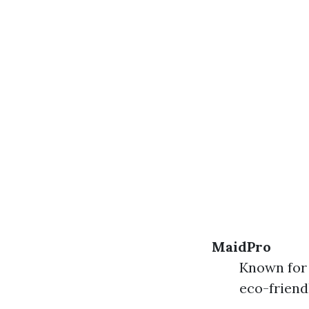
MaidPro
Known for 
eco-friend