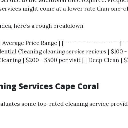
services might come at a lower rate than one-of
 idea, here’s a rough breakdown:
| Average Price Range | |----------------------|--
idential Cleaning
cleaning service reviews
| $100 -
eaning | $200 - $500 per visit | | Deep Clean | $
ning Services Cape Coral
valuates some top-rated cleaning service provid