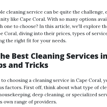
ble cleaning service can be quite the challenge, e
ity like Cape Coral. With so many options avai
one to choose? In this article, we'll explore th
e Coral, diving into their prices, types of servic
ng the right fit for your needs.
the Best Cleaning Services i
ps and Tricks
to choosing a cleaning service in Cape Coral, yo
s factors. First off, think about what type of cl
ousekeeping, deep cleaning, or specialized ser
ts own range of providers.