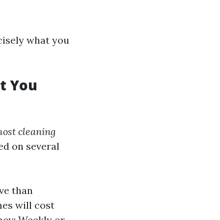
ecisely what you
at You
ost cleaning
ed on several
ive than
es will cost
ncy: Weekly or