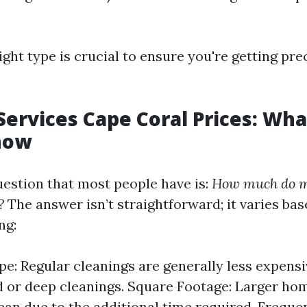
ght type is crucial to ensure you're getting pr
Services Cape Coral Prices: Wh
now
estion that most people have is:
How much do m
?
The answer isn’t straightforward; it varies bas
ng:
pe: Regular cleanings are generally less expens
d or deep cleanings. Square Footage: Larger hom
ean due to the additional time required. Freque