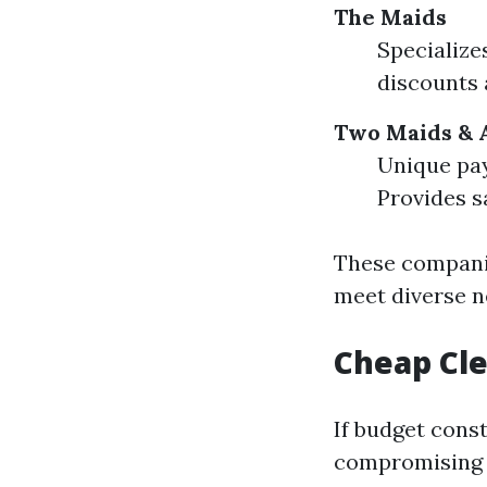
The Maids
Specialize
discounts a
Two Maids & 
Unique pay
Provides s
These companie
meet diverse n
Cheap Cle
If budget cons
compromising 