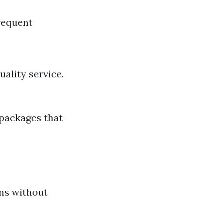
requent
ality service.
 packages that
ons without