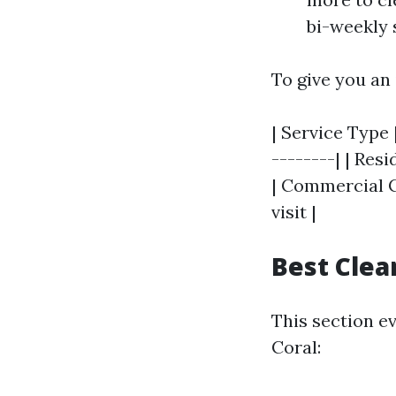
bi-weekly 
To give you an
| Service Type 
--------| | Res
| Commercial Cl
visit |
Best Clea
This section e
Coral: