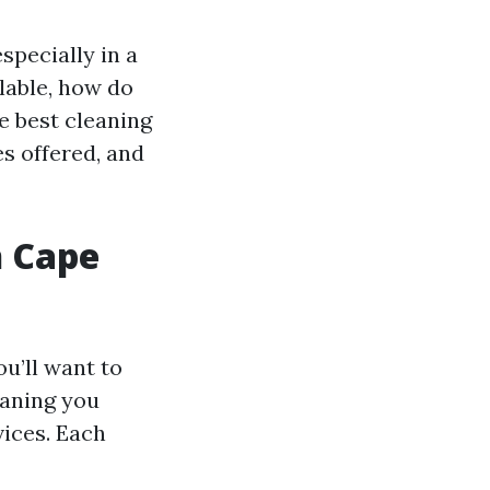
specially in a
lable, how do
e best cleaning
es offered, and
n Cape
u’ll want to
eaning you
vices. Each