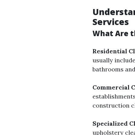
Understan
Services
What Are t
Residential C
usually includ
bathrooms and
Commercial C
establishments
construction c
Specialized C
upholstery cle