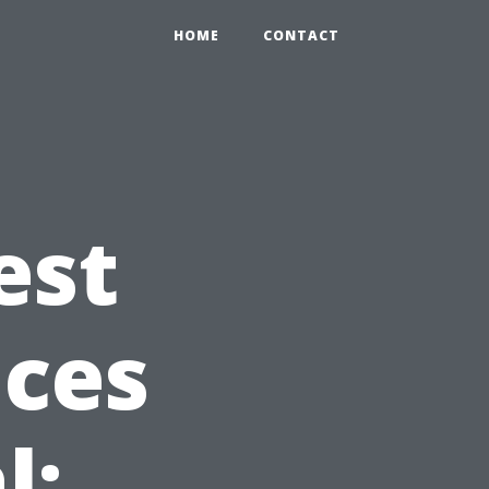
HOME
CONTACT
est
ices
l: