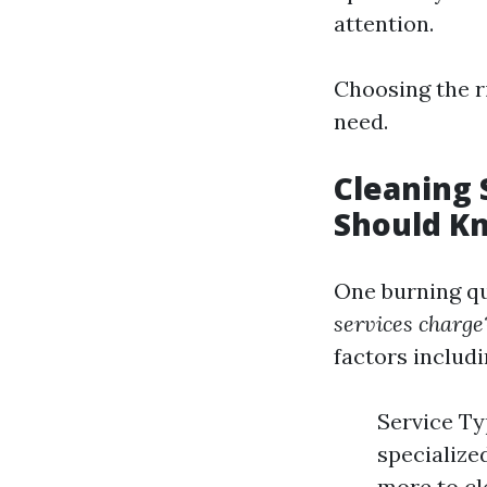
attention.
Choosing the ri
need.
Cleaning 
Should K
One burning qu
services charge
factors includi
Service Ty
specialize
more to cl