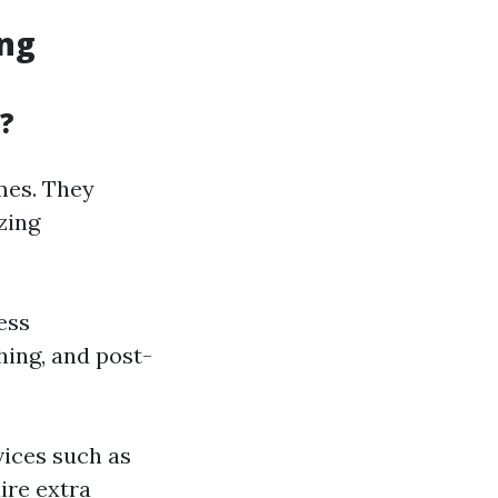
ing
?
omes. They
zing
ess
hing, and post-
vices such as
ire extra