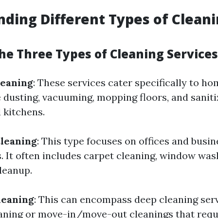
ding Different Types of Clean
he Three Types of Cleaning Services
leaning
: These services cater specifically to h
e dusting, vacuuming, mopping floors, and saniti
 kitchens.
leaning
: This type focuses on offices and busin
. It often includes carpet cleaning, window was
leanup.
leaning
: This can encompass deep cleaning ser
aning or move-in/move-out cleanings that requ