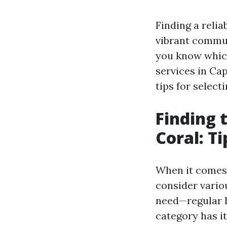
Finding a relia
vibrant commun
you know which 
services in Cap
tips for selecti
Finding 
Coral: Ti
When it comes 
consider variou
need—regular h
category has i