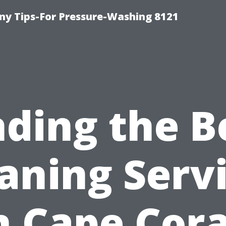
y Tips-For Pressure-Washing 8121
nding the B
aning Serv
n Cape Cora