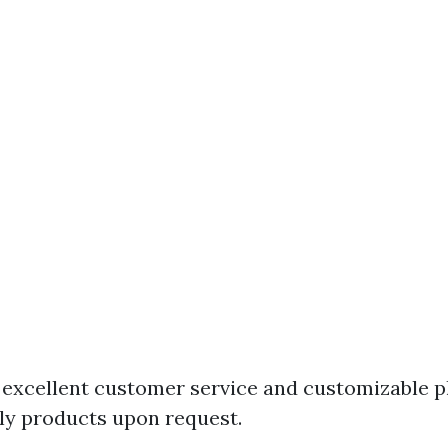
excellent customer service and customizable pl
ly products upon request.