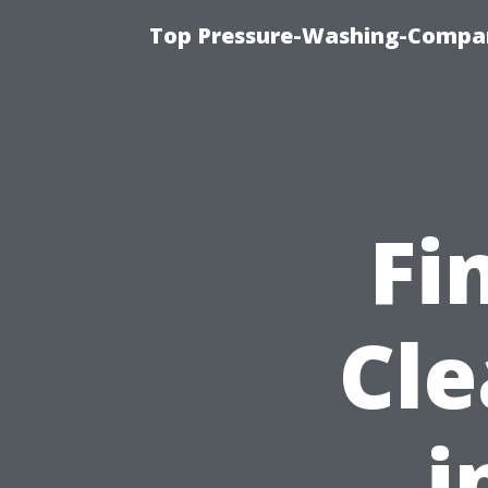
Top Pressure-Washing-Compan
Fi
Cle
i