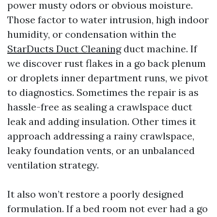
power musty odors or obvious moisture.
Those factor to water intrusion, high indoor
humidity, or condensation within the
StarDucts Duct Cleaning
duct machine. If
we discover rust flakes in a go back plenum
or droplets inner department runs, we pivot
to diagnostics. Sometimes the repair is as
hassle-free as sealing a crawlspace duct
leak and adding insulation. Other times it
approach addressing a rainy crawlspace,
leaky foundation vents, or an unbalanced
ventilation strategy.
It also won’t restore a poorly designed
formulation. If a bed room not ever had a go