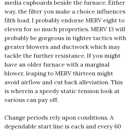
media cupboards beside the furnace. Either
way, the filter you make a choice influences
filth load. I probably endorse MERV eight to
eleven for so much properties. MERV 13 will
probably be gorgeous in tighter tactics with
greater blowers and ductwork which may
tackle the further resistance. If you might
have an older furnace with a marginal
blower, leaping to MERV thirteen might
avoid airflow and cut back alleviation. This
is wherein a speedy static tension look at
various can pay off.
Change periods rely upon conditions. A
dependable start line is each and every 60