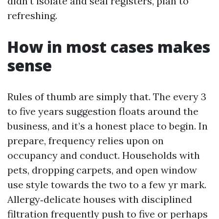
didn’t isolate and seal registers, plan to
refreshing.
How in most cases makes
sense
Rules of thumb are simply that. The every 3
to five years suggestion floats around the
business, and it’s a honest place to begin. In
prepare, frequency relies upon on
occupancy and conduct. Households with
pets, dropping carpets, and open window
use style towards the two to a few yr mark.
Allergy‑delicate houses with disciplined
filtration frequently push to five or perhaps