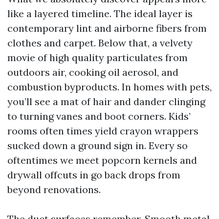
like a layered timeline. The ideal layer is
contemporary lint and airborne fibers from
clothes and carpet. Below that, a velvety
movie of high quality particulates from
outdoors air, cooking oil aerosol, and
combustion byproducts. In homes with pets,
you’ll see a mat of hair and dander clinging
to turning vanes and boot corners. Kids’
rooms often times yield crayon wrappers
sucked down a ground sign in. Every so
oftentimes we meet popcorn kernels and
drywall offcuts in go back drops from
beyond renovations.
The duct surfaces remember. Smooth metal