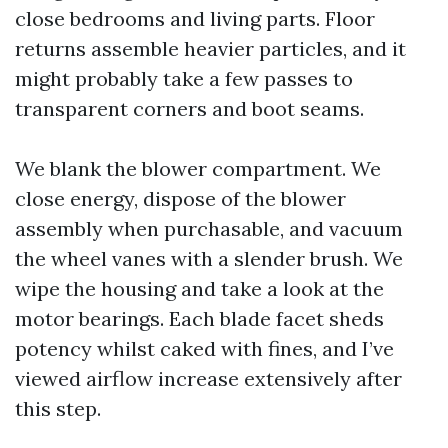
close bedrooms and living parts. Floor
returns assemble heavier particles, and it
might probably take a few passes to
transparent corners and boot seams.
We blank the blower compartment. We
close energy, dispose of the blower
assembly when purchasable, and vacuum
the wheel vanes with a slender brush. We
wipe the housing and take a look at the
motor bearings. Each blade facet sheds
potency whilst caked with fines, and I’ve
viewed airflow increase extensively after
this step.