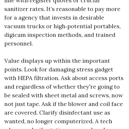
line with‑register quotes or crucial
sanitizer rates. It’s reasonable to pay more
for a agency that invests in desirable
vacuum trucks or high‑potential portables,
digicam inspection methods, and trained
personnel.
Value displays up within the important
points. Look for damaging stress gadget
with HEPA filtration. Ask about access ports
and regardless of whether they're going to
be sealed with sheet metal and screws, now
not just tape. Ask if the blower and coil face
are covered. Clarify disinfectant use as
wanted, no longer computerized. A tech