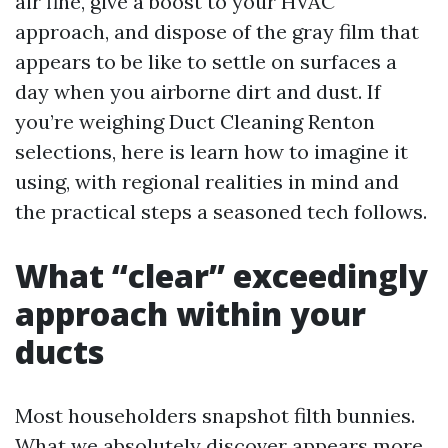
air fine, give a boost to your HVAC
approach, and dispose of the gray film that
appears to be like to settle on surfaces a
day when you airborne dirt and dust. If
you’re weighing Duct Cleaning Renton
selections, here is learn how to imagine it
using, with regional realities in mind and
the practical steps a seasoned tech follows.
What “clear” exceedingly
approach within your
ducts
Most householders snapshot filth bunnies.
What we absolutely discover appears more