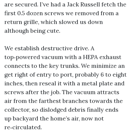
are secured. I’ve had a Jack Russell fetch the
first 0.5 dozen screws we removed from a
return grille, which slowed us down
although being cute.
We establish destructive drive. A
top‑powered vacuum with a HEPA exhaust
connects to the key trunks. We minimize an
get right of entry to port, probably 6 to eight
inches, then reseal it with a metal plate and
screws after the job. The vacuum attracts
air from the farthest branches towards the
collector, so dislodged debris finally ends
up backyard the home’s air, now not
re‑circulated.