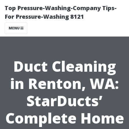
Top Pressure-Washing-Company Tips-
For Pressure-Washing 8121
MENU
Duct Cleaning
in Renton, WA:
StarDucts’
Complete Home