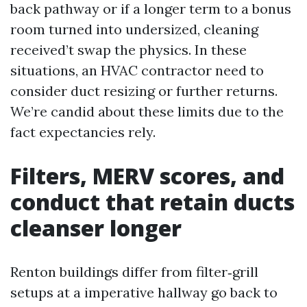
back pathway or if a longer term to a bonus
room turned into undersized, cleaning
received’t swap the physics. In these
situations, an HVAC contractor need to
consider duct resizing or further returns.
We’re candid about these limits due to the
fact expectancies rely.
Filters, MERV scores, and
conduct that retain ducts
cleanser longer
Renton buildings differ from filter‑grill
setups at a imperative hallway go back to