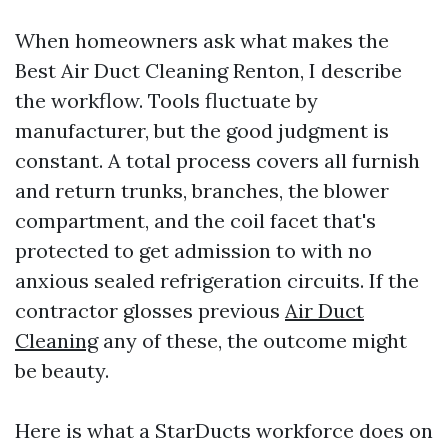
When homeowners ask what makes the
Best Air Duct Cleaning Renton, I describe
the workflow. Tools fluctuate by
manufacturer, but the good judgment is
constant. A total process covers all furnish
and return trunks, branches, the blower
compartment, and the coil facet that's
protected to get admission to with no
anxious sealed refrigeration circuits. If the
contractor glosses previous
Air Duct
Cleaning
any of these, the outcome might
be beauty.
Here is what a StarDucts workforce does on