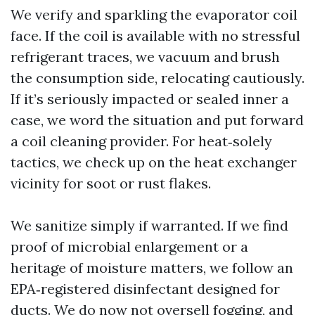
We verify and sparkling the evaporator coil
face. If the coil is available with no stressful
refrigerant traces, we vacuum and brush
the consumption side, relocating cautiously.
If it’s seriously impacted or sealed inner a
case, we word the situation and put forward
a coil cleaning provider. For heat‑solely
tactics, we check up on the heat exchanger
vicinity for soot or rust flakes.
We sanitize simply if warranted. If we find
proof of microbial enlargement or a
heritage of moisture matters, we follow an
EPA‑registered disinfectant designed for
ducts. We do now not oversell fogging, and