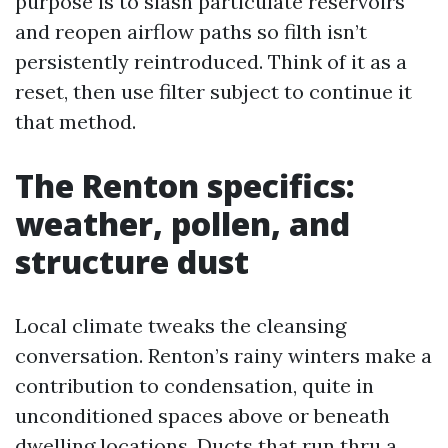
purpose is to slash particulate reservoirs
and reopen airflow paths so filth isn’t
persistently reintroduced. Think of it as a
reset, then use filter subject to continue it
that method.
The Renton specifics:
weather, pollen, and
structure dust
Local climate tweaks the cleansing
conversation. Renton’s rainy winters make a
contribution to condensation, quite in
unconditioned spaces above or beneath
dwelling locations. Ducts that run thru a