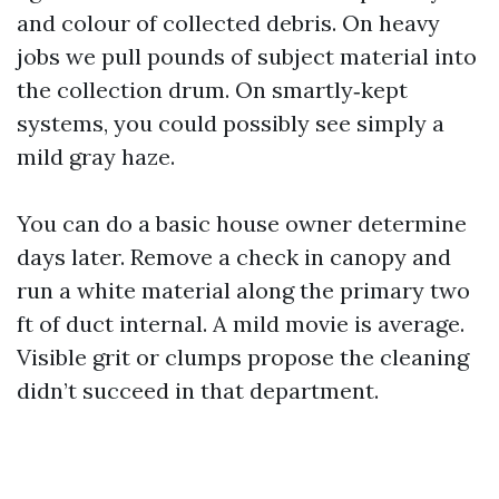
and colour of collected debris. On heavy
jobs we pull pounds of subject material into
the collection drum. On smartly‑kept
systems, you could possibly see simply a
mild gray haze.
You can do a basic house owner determine
days later. Remove a check in canopy and
run a white material along the primary two
ft of duct internal. A mild movie is average.
Visible grit or clumps propose the cleaning
didn’t succeed in that department.