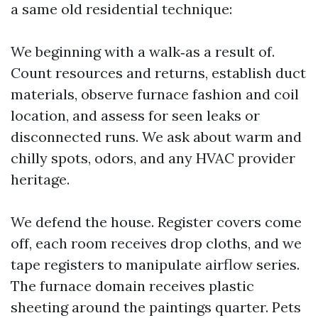
a same old residential technique:
We beginning with a walk‑as a result of.
Count resources and returns, establish duct
materials, observe furnace fashion and coil
location, and assess for seen leaks or
disconnected runs. We ask about warm and
chilly spots, odors, and any HVAC provider
heritage.
We defend the house. Register covers come
off, each room receives drop cloths, and we
tape registers to manipulate airflow series.
The furnace domain receives plastic
sheeting around the paintings quarter. Pets