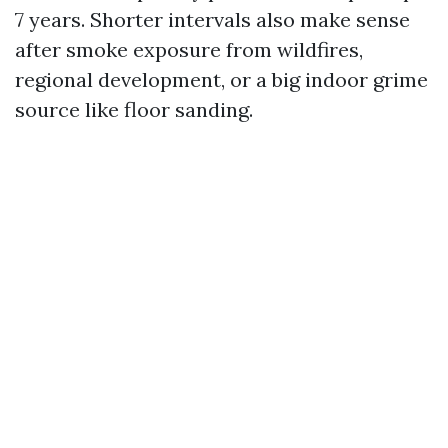
7 years. Shorter intervals also make sense
after smoke exposure from wildfires,
regional development, or a big indoor grime
source like floor sanding.