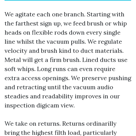
We agitate each one branch. Starting with
the farthest sign up, we feed brush or whip
heads on flexible rods down every single
line whilst the vacuum pulls. We regulate
velocity and brush kind to duct materials.
Metal will get a firm brush. Lined ducts use
soft whips. Long runs can even require
extra access openings. We preserve pushing
and retracting until the vacuum audio
steadies and readability improves in our
inspection digicam view.
We take on returns. Returns ordinarilly
bring the highest filth load, particularly