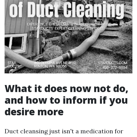
What it does now not do,
and how to inform if you
desire more
Duct cleansing just isn't a medication for