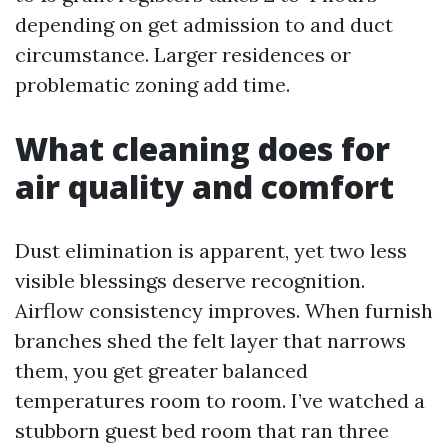
depending on get admission to and duct
circumstance. Larger residences or
problematic zoning add time.
What cleaning does for
air quality and comfort
Dust elimination is apparent, yet two less
visible blessings deserve recognition.
Airflow consistency improves. When furnish
branches shed the felt layer that narrows
them, you get greater balanced
temperatures room to room. I’ve watched a
stubborn guest bed room that ran three