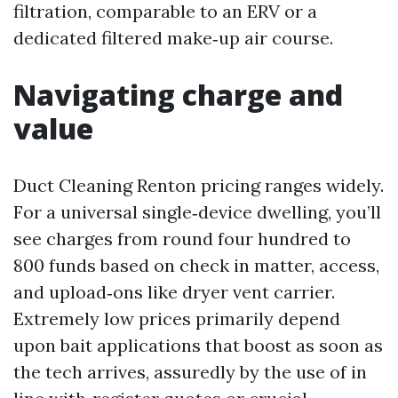
filtration, comparable to an ERV or a
dedicated filtered make‑up air course.
Navigating charge and
value
Duct Cleaning Renton pricing ranges widely.
For a universal single‑device dwelling, you’ll
see charges from round four hundred to
800 funds based on check in matter, access,
and upload‑ons like dryer vent carrier.
Extremely low prices primarily depend
upon bait applications that boost as soon as
the tech arrives, assuredly by the use of in