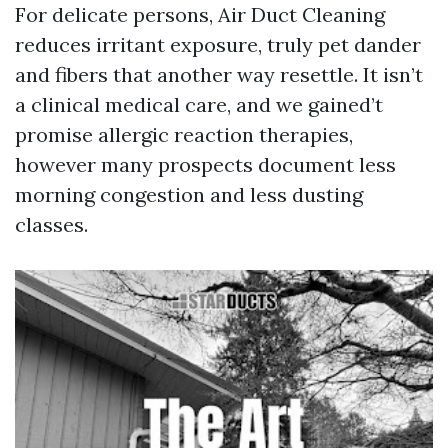
For delicate persons, Air Duct Cleaning
reduces irritant exposure, truly pet dander
and fibers that another way resettle. It isn’t
a clinical medical care, and we gained’t
promise allergic reaction therapies,
however many prospects document less
morning congestion and less dusting
classes.