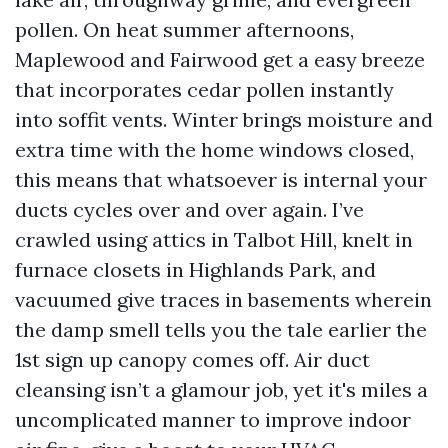
pollen. On heat summer afternoons,
Maplewood and Fairwood get a easy breeze
that incorporates cedar pollen instantly
into soffit vents. Winter brings moisture and
extra time with the home windows closed,
this means that whatsoever is internal your
ducts cycles over and over again. I’ve
crawled using attics in Talbot Hill, knelt in
furnace closets in Highlands Park, and
vacuumed give traces in basements wherein
the damp smell tells you the tale earlier the
1st sign up canopy comes off. Air duct
cleansing isn’t a glamour job, yet it's miles a
uncomplicated manner to improve indoor