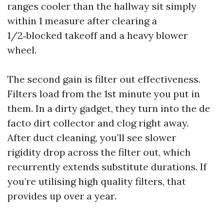
ranges cooler than the hallway sit simply
within 1 measure after clearing a
1/2‑blocked takeoff and a heavy blower
wheel.
The second gain is filter out effectiveness.
Filters load from the 1st minute you put in
them. In a dirty gadget, they turn into the de
facto dirt collector and clog right away.
After duct cleaning, you’ll see slower
rigidity drop across the filter out, which
recurrently extends substitute durations. If
you’re utilising high quality filters, that
provides up over a year.