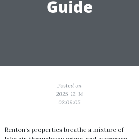
Guide
Posted on
2025-12-14
02:09:05
Renton’s properties breathe a mixture of
lake air, throughway grime, and evergreen