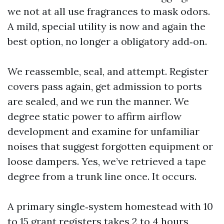
we not at all use fragrances to mask odors.
A mild, special utility is now and again the
best option, no longer a obligatory add‑on.
We reassemble, seal, and attempt. Register
covers pass again, get admission to ports
are sealed, and we run the manner. We
degree static power to affirm airflow
development and examine for unfamiliar
noises that suggest forgotten equipment or
loose dampers. Yes, we’ve retrieved a tape
degree from a trunk line once. It occurs.
A primary single‑system homestead with 10
to 15 grant registers takes 2 to 4 hours