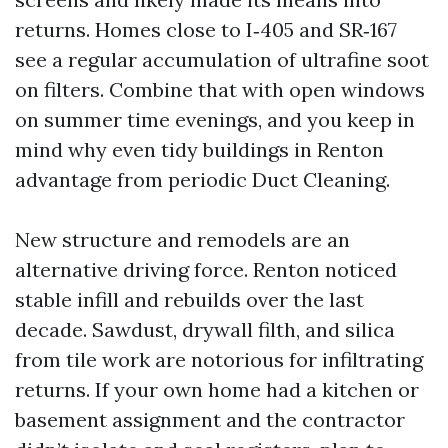
returns. Homes close to I‑405 and SR‑167
see a regular accumulation of ultrafine soot
on filters. Combine that with open windows
on summer time evenings, and you keep in
mind why even tidy buildings in Renton
advantage from periodic Duct Cleaning.
New structure and remodels are an
alternative driving force. Renton noticed
stable infill and rebuilds over the last
decade. Sawdust, drywall filth, and silica
from tile work are notorious for infiltrating
returns. If your own home had a kitchen or
basement assignment and the contractor