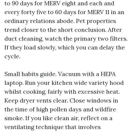
to 90 days for MERV eight and each and
every forty five to 60 days for MERV 11 in an
ordinary relations abode. Pet properties
trend closer to the short conclusion. After
duct cleaning, watch the primary two filters.
If they load slowly, which you can delay the
cycle.
Small habits guide. Vacuum with a HEPA
laptop. Run your kitchen wide variety hood
whilst cooking, fairly with excessive heat.
Keep dryer vents clear. Close windows in
the time of high pollen days and wildfire
smoke. If you like clean air, reflect on a
ventilating technique that involves