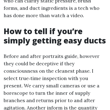
who can clarify static pressure, brush
forms, and duct ingredients is a tech who
has done more than watch a video.
How to tell if you’re
simply getting easy ducts
Before and after portraits guide, however
they could be deceptive if they
consciousness on the cleanest phase. I
select true‑time inspection with you
present. We carry small cameras or use a
borescope to turn the inner of supply
branches and returns prior to and after
agitation. Another inform is the quantity