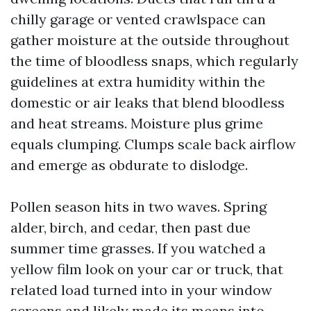
chilly garage or vented crawlspace can
gather moisture at the outside throughout
the time of bloodless snaps, which regularly
guidelines at extra humidity within the
domestic or air leaks that blend bloodless
and heat streams. Moisture plus grime
equals clumping. Clumps scale back airflow
and emerge as obdurate to dislodge.
Pollen season hits in two waves. Spring
alder, birch, and cedar, then past due
summer time grasses. If you watched a
yellow film look on your car or truck, that
related load turned into in your window
screens and likely made its means into