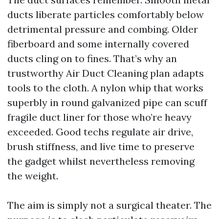
ducts liberate particles comfortably below
detrimental pressure and combing. Older
fiberboard and some internally covered
ducts cling on to fines. That’s why an
trustworthy Air Duct Cleaning plan adapts
tools to the cloth. A nylon whip that works
superbly in round galvanized pipe can scuff
fragile duct liner for those who’re heavy
exceeded. Good techs regulate air drive,
brush stiffness, and live time to preserve
the gadget whilst nevertheless removing
the weight.
The aim is simply not a surgical theater. The