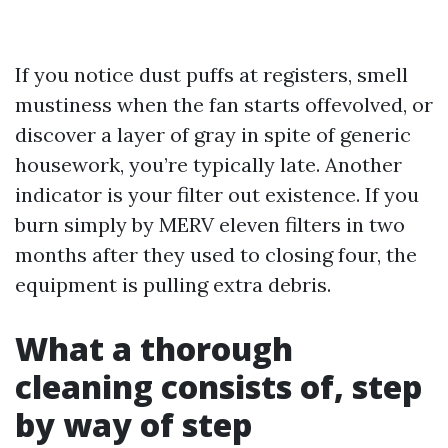
If you notice dust puffs at registers, smell
mustiness when the fan starts offevolved, or
discover a layer of gray in spite of generic
housework, you’re typically late. Another
indicator is your filter out existence. If you
burn simply by MERV eleven filters in two
months after they used to closing four, the
equipment is pulling extra debris.
What a thorough
cleaning consists of, step
by way of step