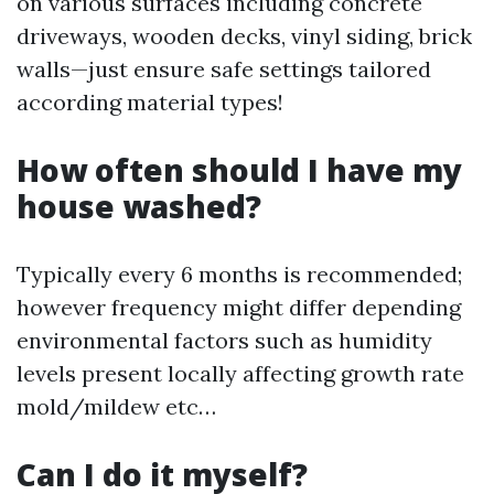
on various surfaces including concrete
driveways, wooden decks, vinyl siding, brick
walls—just ensure safe settings tailored
according material types!
How often should I have my
house washed?
Typically every 6 months is recommended;
however frequency might differ depending
environmental factors such as humidity
levels present locally affecting growth rate
mold/mildew etc…
Can I do it myself?