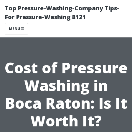
Top Pressure-Washing-Company Tips-
For Pressure-Washing 8121
MENU
Cost of Pressure
Washing in
Boca Raton: Is It
Worth It?