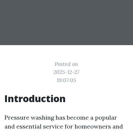
Posted on
2025-12-27
19:07:05
Introduction
Pressure washing has become a popular
and essential service for homeowners and