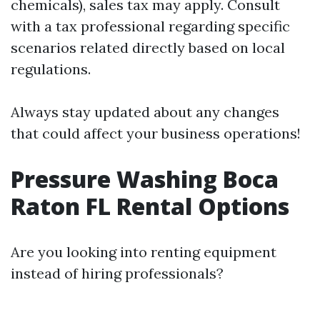
chemicals), sales tax may apply. Consult
with a tax professional regarding specific
scenarios related directly based on local
regulations.
Always stay updated about any changes
that could affect your business operations!
Pressure Washing Boca
Raton FL Rental Options
Are you looking into renting equipment
instead of hiring professionals?