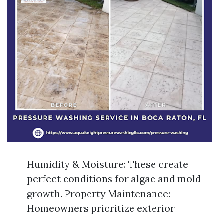
Humidity & Moisture: These create
perfect conditions for algae and mold
growth. Property Maintenance:
Homeowners prioritize exterior