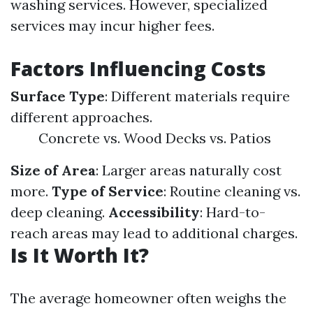
washing services. However, specialized
services may incur higher fees.
Factors Influencing Costs
Surface Type
: Different materials require
different approaches.
Concrete vs. Wood Decks vs. Patios
Size of Area
: Larger areas naturally cost
more.
Type of Service
: Routine cleaning vs.
deep cleaning.
Accessibility
: Hard-to-
reach areas may lead to additional charges.
Is It Worth It?
The average homeowner often weighs the