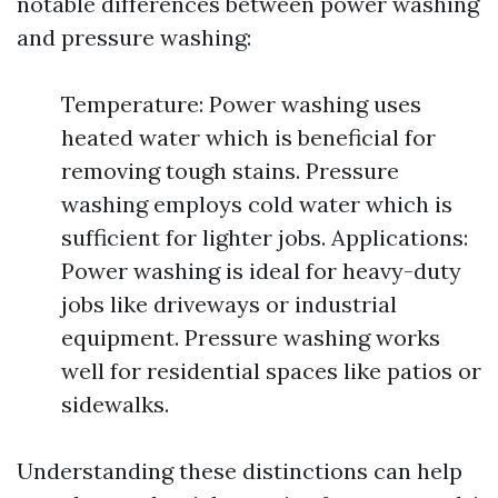
notable differences between power washing
and pressure washing:
Temperature: Power washing uses
heated water which is beneficial for
removing tough stains. Pressure
washing employs cold water which is
sufficient for lighter jobs. Applications:
Power washing is ideal for heavy-duty
jobs like driveways or industrial
equipment. Pressure washing works
well for residential spaces like patios or
sidewalks.
Understanding these distinctions can help