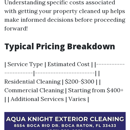
Understanding specific costs associated
with getting your property cleaned up helps
make informed decisions before proceeding
forward!
Typical Pricing Breakdown
| Service Type | Estimated Cost | |-----------
-----------|-----------------------| |
Residential Cleaning | $200-$300 | |
Commercial Cleaning | Starting from $400+
| | Additional Services | Varies |