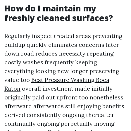
How do I maintain my
freshly cleaned surfaces?
Regularly inspect treated areas preventing
buildup quickly eliminates concerns later
down road reduces necessity repeating
costly washes frequently keeping
everything looking new longer preserving
value too
Best Pressure Washing Boca
Raton
overall investment made initially
originally paid out upfront too nonetheless
afterward afterwards still enjoying benefits
derived consistently ongoing thereafter
continually ongoing perpetually moving