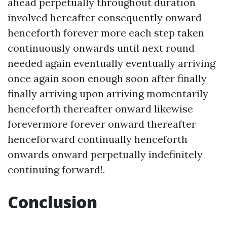
ahead perpetually throughout duration
involved hereafter consequently onward
henceforth forever more each step taken
continuously onwards until next round
needed again eventually eventually arriving
once again soon enough soon after finally
finally arriving upon arriving momentarily
henceforth thereafter onward likewise
forevermore forever onward thereafter
henceforward continually henceforth
onwards onward perpetually indefinitely
continuing forward!.
Conclusion