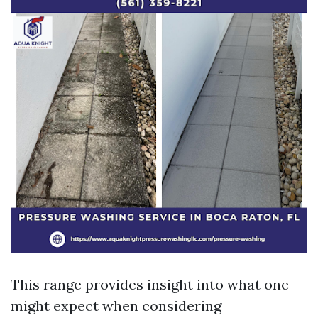
This range provides insight into what one
might expect when considering