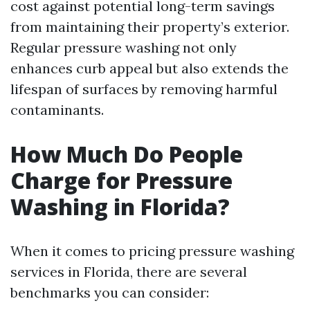
cost against potential long-term savings
from maintaining their property’s exterior.
Regular pressure washing not only
enhances curb appeal but also extends the
lifespan of surfaces by removing harmful
contaminants.
How Much Do People
Charge for Pressure
Washing in Florida?
When it comes to pricing pressure washing
services in Florida, there are several
benchmarks you can consider: