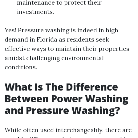
maintenance to protect their
investments.
Yes! Pressure washing is indeed in high
demand in Florida as residents seek
effective ways to maintain their properties
amidst challenging environmental
conditions.
What Is The Difference
Between Power Washing
and Pressure Washing?
While often used interchangeably, there are