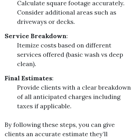
Calculate square footage accurately.
Consider additional areas such as
driveways or decks.
Service Breakdown
:
Itemize costs based on different
services offered (basic wash vs deep
clean).
Final Estimates
:
Provide clients with a clear breakdown
of all anticipated charges including
taxes if applicable.
By following these steps, you can give
clients an accurate estimate they’ll