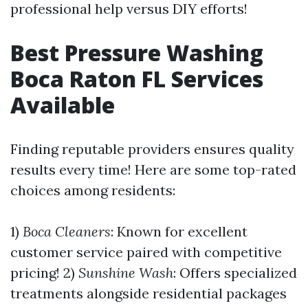
professional help versus DIY efforts!
Best Pressure Washing
Boca Raton FL Services
Available
Finding reputable providers ensures quality
results every time! Here are some top-rated
choices among residents:
1)
Boca Cleaners
: Known for excellent
customer service paired with competitive
pricing! 2)
Sunshine Wash
: Offers specialized
treatments alongside residential packages