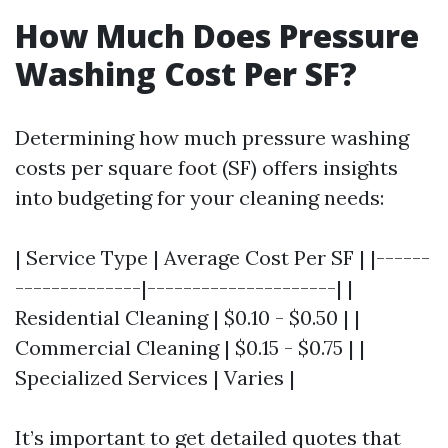
How Much Does Pressure
Washing Cost Per SF?
Determining how much pressure washing
costs per square foot (SF) offers insights
into budgeting for your cleaning needs:
| Service Type | Average Cost Per SF | |------
--------------|---------------------| |
Residential Cleaning | $0.10 - $0.50 | |
Commercial Cleaning | $0.15 - $0.75 | |
Specialized Services | Varies |
It’s important to get detailed quotes that