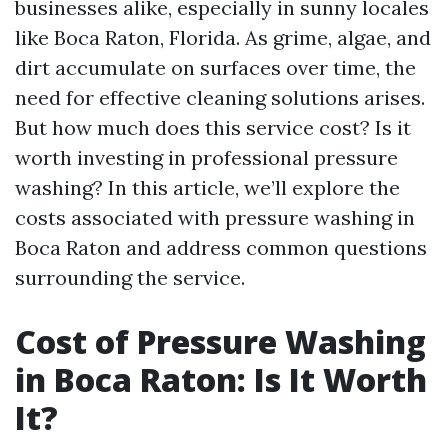
businesses alike, especially in sunny locales
like Boca Raton, Florida. As grime, algae, and
dirt accumulate on surfaces over time, the
need for effective cleaning solutions arises.
But how much does this service cost? Is it
worth investing in professional pressure
washing? In this article, we’ll explore the
costs associated with pressure washing in
Boca Raton and address common questions
surrounding the service.
Cost of Pressure Washing
in Boca Raton: Is It Worth
It?