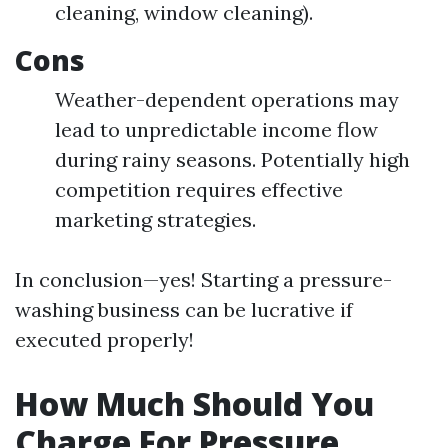
cleaning, window cleaning).
Cons
Weather-dependent operations may
lead to unpredictable income flow
during rainy seasons. Potentially high
competition requires effective
marketing strategies.
In conclusion—yes! Starting a pressure-
washing business can be lucrative if
executed properly!
How Much Should You
Charge For Pressure