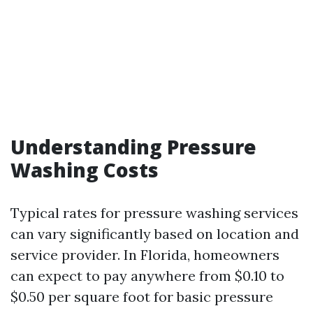
Understanding Pressure
Washing Costs
Typical rates for pressure washing services
can vary significantly based on location and
service provider. In Florida, homeowners
can expect to pay anywhere from $0.10 to
$0.50 per square foot for basic pressure