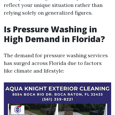
reflect your unique situation rather than
relying solely on generalized figures.
Is Pressure Washing in
High Demand in Florida?
The demand for pressure washing services
has surged across Florida due to factors
like climate and lifestyle: