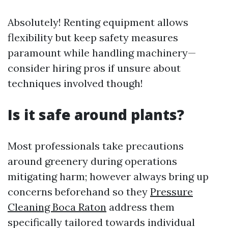
Absolutely! Renting equipment allows
flexibility but keep safety measures
paramount while handling machinery—
consider hiring pros if unsure about
techniques involved though!
Is it safe around plants?
Most professionals take precautions
around greenery during operations
mitigating harm; however always bring up
concerns beforehand so they
Pressure
Cleaning Boca Raton
address them
specifically tailored towards individual