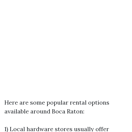
Here are some popular rental options
available around Boca Raton:
1) Local hardware stores usually offer