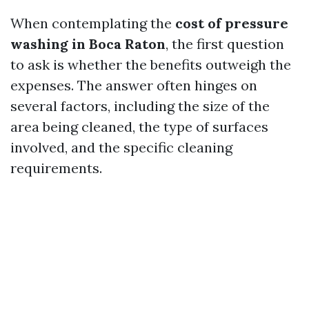
When contemplating the
cost of pressure
washing in Boca Raton
, the first question
to ask is whether the benefits outweigh the
expenses. The answer often hinges on
several factors, including the size of the
area being cleaned, the type of surfaces
involved, and the specific cleaning
requirements.