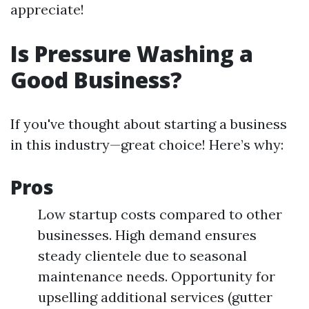
appreciate!
Is Pressure Washing a
Good Business?
If you've thought about starting a business
in this industry—great choice! Here’s why:
Pros
Low startup costs compared to other
businesses. High demand ensures
steady clientele due to seasonal
maintenance needs. Opportunity for
upselling additional services (gutter