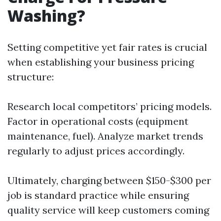
Washing?
Setting competitive yet fair rates is crucial
when establishing your business pricing
structure:
Research local competitors’ pricing models.
Factor in operational costs (equipment
maintenance, fuel). Analyze market trends
regularly to adjust prices accordingly.
Ultimately, charging between $150-$300 per
job is standard practice while ensuring
quality service will keep customers coming