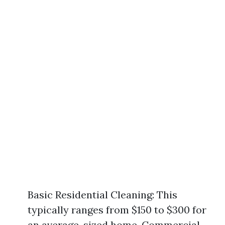
Basic Residential Cleaning: This
typically ranges from $150 to $300 for
an average-sized home. Commercial