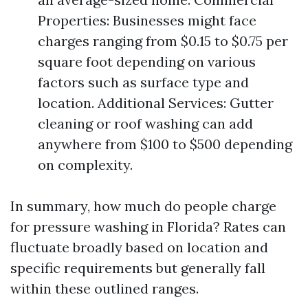
Properties: Businesses might face
charges ranging from $0.15 to $0.75 per
square foot depending on various
factors such as surface type and
location. Additional Services: Gutter
cleaning or roof washing can add
anywhere from $100 to $500 depending
on complexity.
In summary, how much do people charge
for pressure washing in Florida? Rates can
fluctuate broadly based on location and
specific requirements but generally fall
within these outlined ranges.