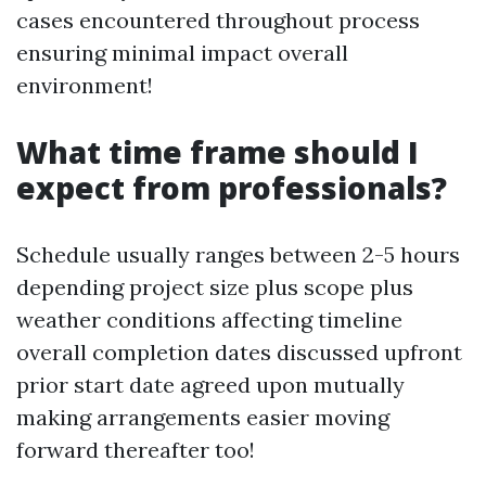
cases encountered throughout process
ensuring minimal impact overall
environment!
What time frame should I
expect from professionals?
Schedule usually ranges between 2-5 hours
depending project size plus scope plus
weather conditions affecting timeline
overall completion dates discussed upfront
prior start date agreed upon mutually
making arrangements easier moving
forward thereafter too!