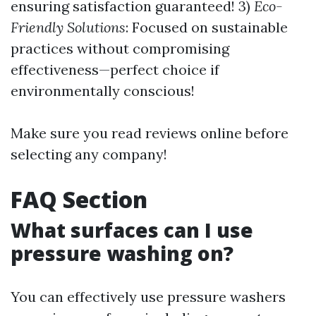
ensuring satisfaction guaranteed! 3)
Eco-
Friendly Solutions
: Focused on sustainable
practices without compromising
effectiveness—perfect choice if
environmentally conscious!
Make sure you read reviews online before
selecting any company!
FAQ Section
What surfaces can I use
pressure washing on?
You can effectively use pressure washers