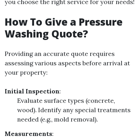
you choose the right service for your needs!
How To Give a Pressure
Washing Quote?
Providing an accurate quote requires
assessing various aspects before arrival at
your property:
Initial Inspection
:
Evaluate surface types (concrete,
wood). Identify any special treatments
needed (e.g., mold removal).
Measurements
: