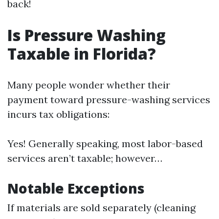
back!
Is Pressure Washing
Taxable in Florida?
Many people wonder whether their
payment toward pressure-washing services
incurs tax obligations:
Yes! Generally speaking, most labor-based
services aren’t taxable; however…
Notable Exceptions
If materials are sold separately (cleaning