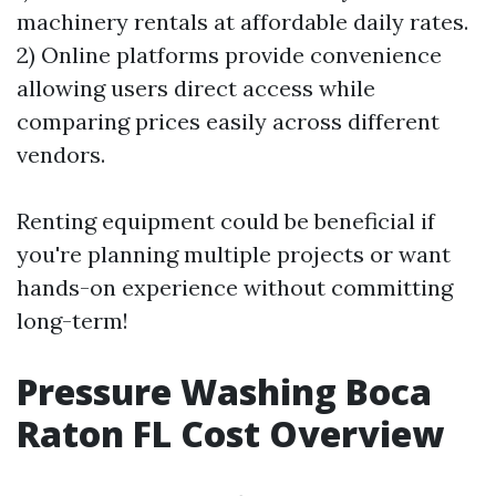
machinery rentals at affordable daily rates.
2) Online platforms provide convenience
allowing users direct access while
comparing prices easily across different
vendors.
Renting equipment could be beneficial if
you're planning multiple projects or want
hands-on experience without committing
long-term!
Pressure Washing Boca
Raton FL Cost Overview