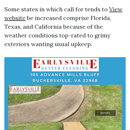
Some states in which call for tends to
View
website
be increased comprise Florida,
Texas, and California because of the
weather conditions top-rated to grimy
exteriors wanting usual upkeep.