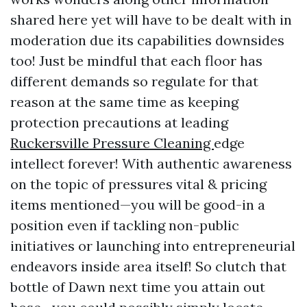
shared here yet will have to be dealt with in
moderation due its capabilities downsides
too! Just be mindful that each floor has
different demands so regulate for that
reason at the same time as keeping
protection precautions at leading
Ruckersville Pressure Cleaning
edge
intellect forever! With authentic awareness
on the topic of pressures vital & pricing
items mentioned—you will be good-in a
position even if tackling non-public
initiatives or launching into entrepreneurial
endeavors inside area itself! So clutch that
bottle of Dawn next time you attain out