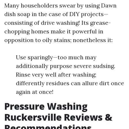
Many householders swear by using Dawn
dish soap in the case of DIY projects—
consisting of drive washing! Its grease-
chopping homes make it powerful in
opposition to oily stains; nonetheless it:
Use sparingly—too much may
additionally purpose severe sudsing.
Rinse very well after washing;
differently residues can allure dirt once
again at once!
Pressure Washing
Ruckersville Reviews &
Recommendations