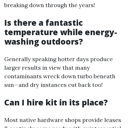
breaking down through the years!
Is there a fantastic
temperature while energy-
washing outdoors?
Generally speaking hotter days produce
larger results in view that many
contaminants wreck down turbo beneath
sun—and dry instances cut back too!
Can I hire kit in its place?
Most native hardware shops provide leases