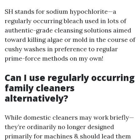
SH stands for sodium hypochlorite—a
regularly occurring bleach used in lots of
authentic-grade cleansing solutions aimed
toward killing algae or mold in the course of
cushy washes in preference to regular
prime-force methods on my own!
Can I use regularly occurring
family cleaners
alternatively?
While domestic cleaners may work briefly—
they’re ordinarily no longer designed
primarily for machines & should lead them