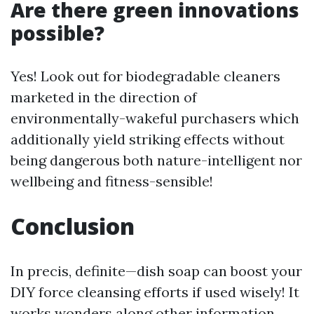
Are there green innovations
possible?
Yes! Look out for biodegradable cleaners
marketed in the direction of
environmentally-wakeful purchasers which
additionally yield striking effects without
being dangerous both nature-intelligent nor
wellbeing and fitness-sensible!
Conclusion
In precis, definite—dish soap can boost your
DIY force cleansing efforts if used wisely! It
works wonders along other information