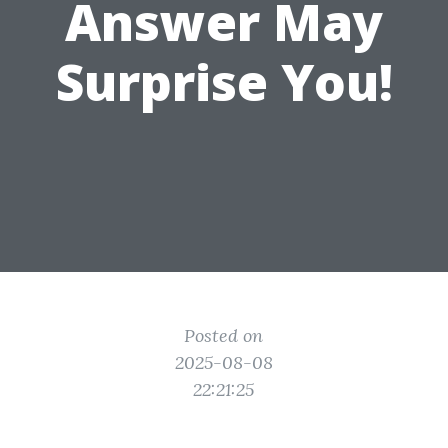
Answer May
Surprise You!
Posted on
2025-08-08
22:21:25