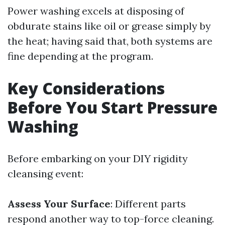
Power washing excels at disposing of
obdurate stains like oil or grease simply by
the heat; having said that, both systems are
fine depending at the program.
Key Considerations
Before You Start Pressure
Washing
Before embarking on your DIY rigidity
cleansing event:
Assess Your Surface
: Different parts
respond another way to top-force cleaning.