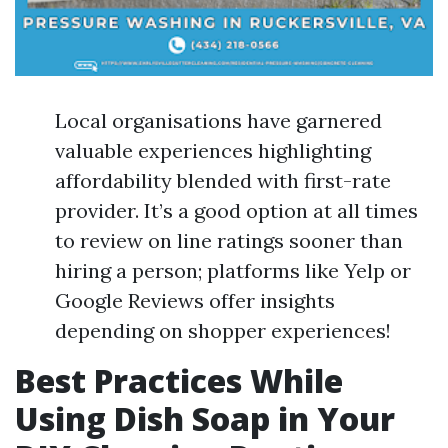
Local organisations have garnered
valuable experiences highlighting
affordability blended with first-rate
provider. It’s a good option at all times
to review on line ratings sooner than
hiring a person; platforms like Yelp or
Google Reviews offer insights
depending on shopper experiences!
Best Practices While
Using Dish Soap in Your