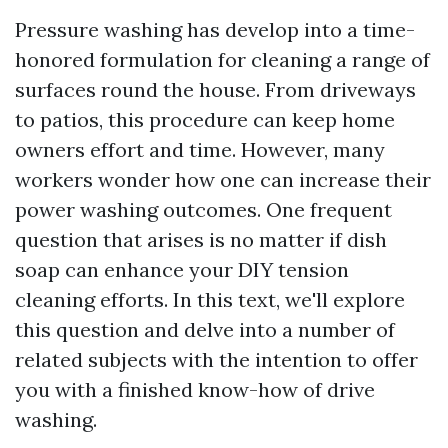
Pressure washing has develop into a time-
honored formulation for cleaning a range of
surfaces round the house. From driveways
to patios, this procedure can keep home
owners effort and time. However, many
workers wonder how one can increase their
power washing outcomes. One frequent
question that arises is no matter if dish
soap can enhance your DIY tension
cleaning efforts. In this text, we'll explore
this question and delve into a number of
related subjects with the intention to offer
you with a finished know-how of drive
washing.