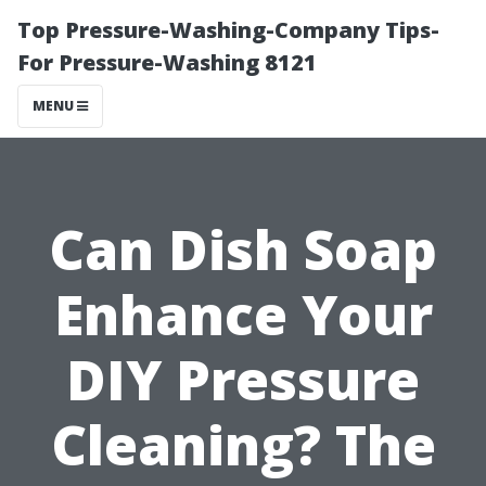
Top Pressure-Washing-Company Tips-
For Pressure-Washing 8121
MENU
Can Dish Soap
Enhance Your
DIY Pressure
Cleaning? The