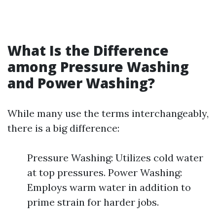
What Is the Difference
among Pressure Washing
and Power Washing?
While many use the terms interchangeably,
there is a big difference:
Pressure Washing: Utilizes cold water
at top pressures. Power Washing:
Employs warm water in addition to
prime strain for harder jobs.