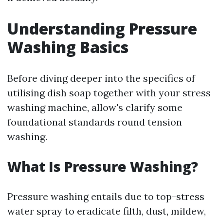
Understanding Pressure
Washing Basics
Before diving deeper into the specifics of
utilising dish soap together with your stress
washing machine, allow's clarify some
foundational standards round tension
washing.
What Is Pressure Washing?
Pressure washing entails due to top-stress
water spray to eradicate filth, dust, mildew,