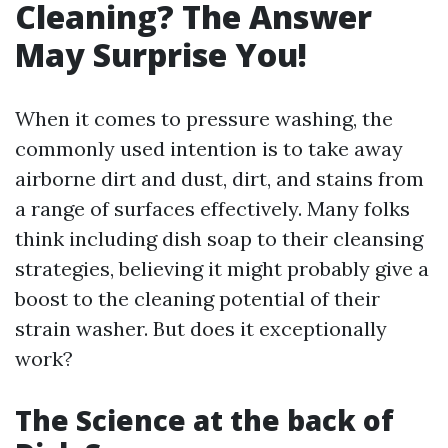
Cleaning? The Answer
May Surprise You!
When it comes to pressure washing, the
commonly used intention is to take away
airborne dirt and dust, dirt, and stains from
a range of surfaces effectively. Many folks
think including dish soap to their cleansing
strategies, believing it might probably give a
boost to the cleaning potential of their
strain washer. But does it exceptionally
work?
The Science at the back of