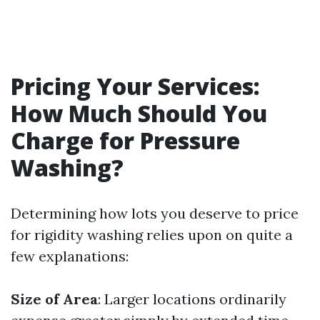
Pricing Your Services:
How Much Should You
Charge for Pressure
Washing?
Determining how lots you deserve to price
for rigidity washing relies upon on quite a
few explanations:
Size of Area
: Larger locations ordinarily