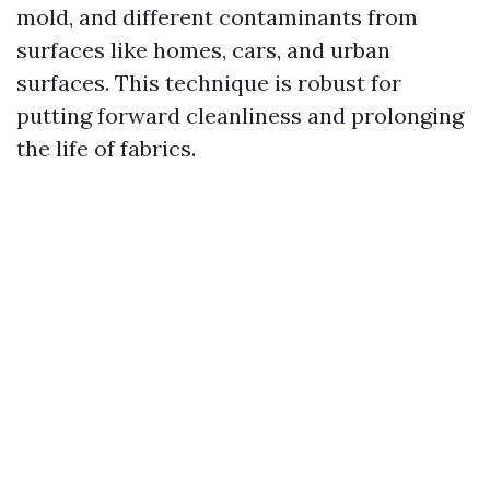
mold, and different contaminants from
surfaces like homes, cars, and urban
surfaces. This technique is robust for
putting forward cleanliness and prolonging
the life of fabrics.