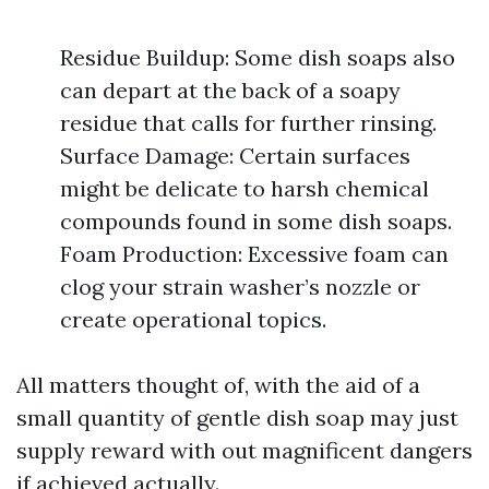
Residue Buildup: Some dish soaps also
can depart at the back of a soapy
residue that calls for further rinsing.
Surface Damage: Certain surfaces
might be delicate to harsh chemical
compounds found in some dish soaps.
Foam Production: Excessive foam can
clog your strain washer’s nozzle or
create operational topics.
All matters thought of, with the aid of a
small quantity of gentle dish soap may just
supply reward with out magnificent dangers
if achieved actually.