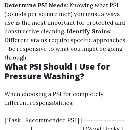
Determine PSI Needs
: Knowing what PSI
(pounds per square inch) you must always
use is the most important for protected and
constructive cleaning.
Identify Stains
:
Different stains require specific approaches
—be responsive to what you might be going
through.
What PSI Should I Use for
Pressure Washing?
When choosing a PSI for completely
different responsibilities:
| Task | Recommended PSI | |----------------
----------|------------------| | Wood Decks |