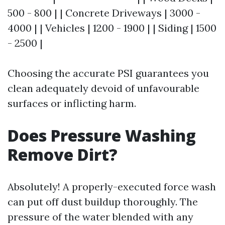
500 - 800 | | Concrete Driveways | 3000 -
4000 | | Vehicles | 1200 - 1900 | | Siding | 1500
- 2500 |
Choosing the accurate PSI guarantees you
clean adequately devoid of unfavourable
surfaces or inflicting harm.
Does Pressure Washing
Remove Dirt?
Absolutely! A properly-executed force wash
can put off dust buildup thoroughly. The
pressure of the water blended with any