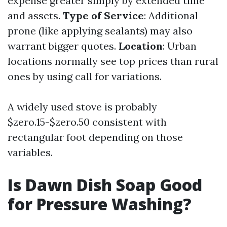
expense greater simply by extended time
and assets.
Type of Service
: Additional
prone (like applying sealants) may also
warrant bigger quotes.
Location
: Urban
locations normally see top prices than rural
ones by using call for variations.
A widely used stove is probably
$zero.15-$zero.50 consistent with
rectangular foot depending on those
variables.
Is Dawn Dish Soap Good
for Pressure Washing?