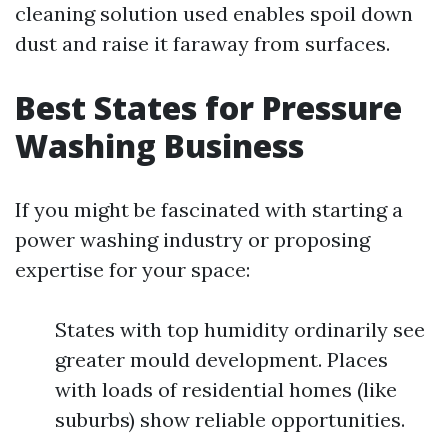
cleaning solution used enables spoil down
dust and raise it faraway from surfaces.
Best States for Pressure
Washing Business
If you might be fascinated with starting a
power washing industry or proposing
expertise for your space:
States with top humidity ordinarily see
greater mould development. Places
with loads of residential homes (like
suburbs) show reliable opportunities.