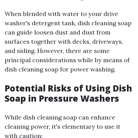
When blended with water to your drive
washer's detergent tank, dish cleaning soap
can guide loosen dust and dust from
surfaces together with decks, driveways,
and siding. However, there are some
principal considerations while by means of
dish cleaning soap for power washing.
Potential Risks of Using Dish
Soap in Pressure Washers
While dish cleaning soap can enhance
cleaning power, it's elementary to use it
with caution: