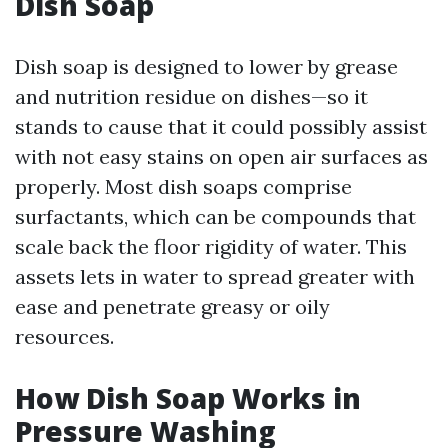
Dish Soap
Dish soap is designed to lower by grease
and nutrition residue on dishes—so it
stands to cause that it could possibly assist
with not easy stains on open air surfaces as
properly. Most dish soaps comprise
surfactants, which can be compounds that
scale back the floor rigidity of water. This
assets lets in water to spread greater with
ease and penetrate greasy or oily
resources.
How Dish Soap Works in
Pressure Washing