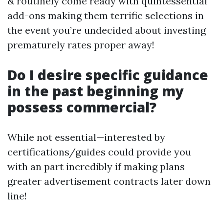
& routinely come ready with quintessential
add-ons making them terrific selections in
the event you’re undecided about investing
prematurely rates proper away!
Do I desire specific guidance
in the past beginning my
possess commercial?
While not essential—interested by
certifications/guides could provide you
with an part incredibly if making plans
greater advertisement contracts later down
line!