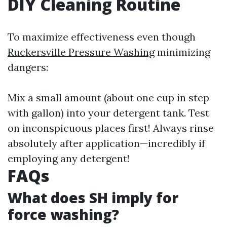
DIY Cleaning Routine
To maximize effectiveness even though
Ruckersville Pressure Washing
minimizing
dangers:
Mix a small amount (about one cup in step
with gallon) into your detergent tank. Test
on inconspicuous places first! Always rinse
absolutely after application—incredibly if
employing any detergent!
FAQs
What does SH imply for
force washing?