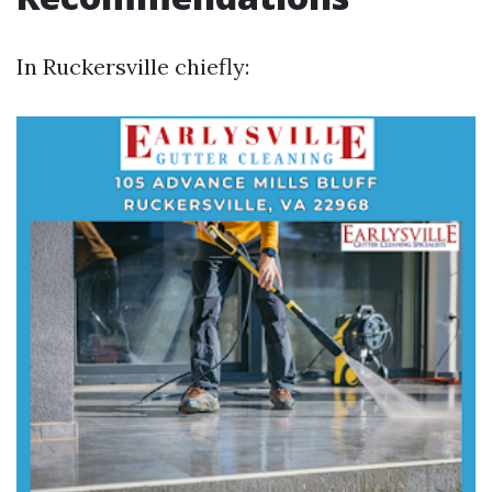
In Ruckersville chiefly: