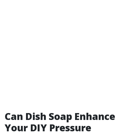
Can Dish Soap Enhance
Your DIY Pressure